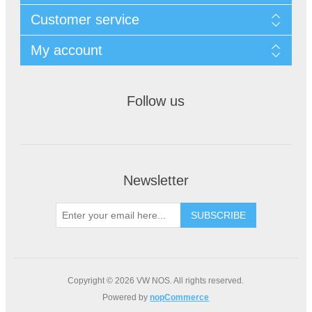
Customer service
My account
Follow us
Newsletter
Copyright © 2026 VW NOS. All rights reserved.
Powered by
nopCommerce