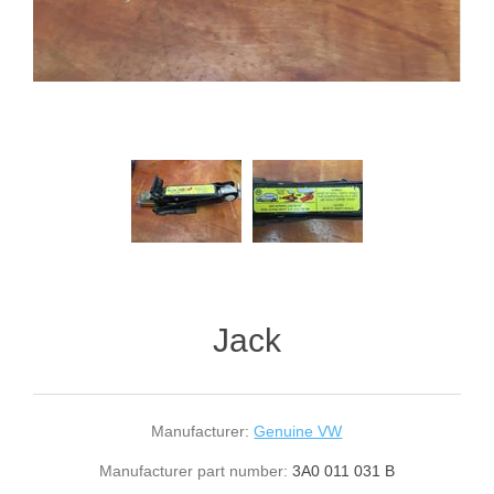
Jack
Manufacturer:
Genuine VW
Manufacturer part number:
3A0 011 031 B