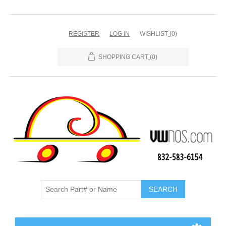
REGISTER
LOG IN
WISHLIST
(0)
SHOPPING CART
(0)