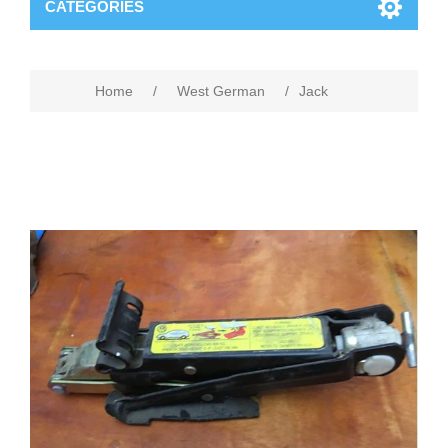
CATEGORIES
Home
/
West German
/
Jack