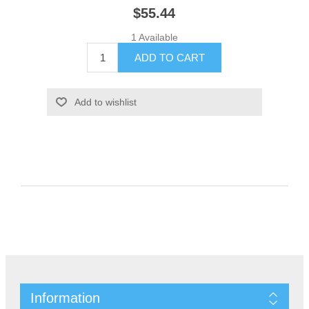
$55.44
1 Available
Information