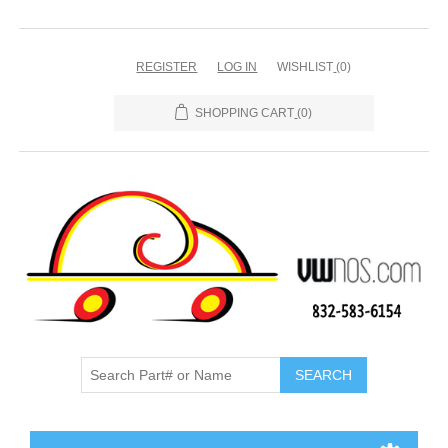
REGISTER
LOG IN
WISHLIST
(0)
SHOPPING CART
(0)