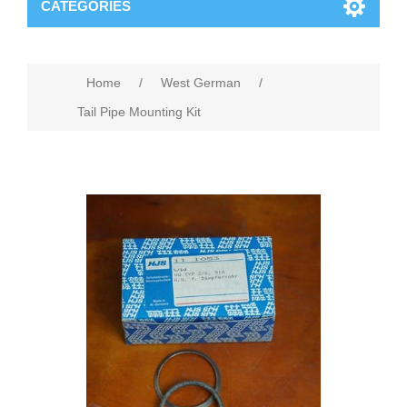
CATEGORIES
Home
/
West German
/
Tail Pipe Mounting Kit