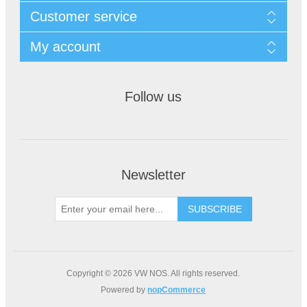
Customer service
My account
Follow us
Newsletter
Copyright © 2026 VW NOS. All rights reserved.
Powered by
nopCommerce