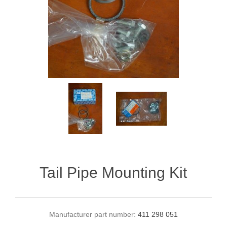
Tail Pipe Mounting Kit
Manufacturer part number:
411 298 051