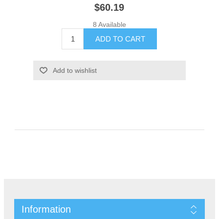
$60.19
8 Available
Information