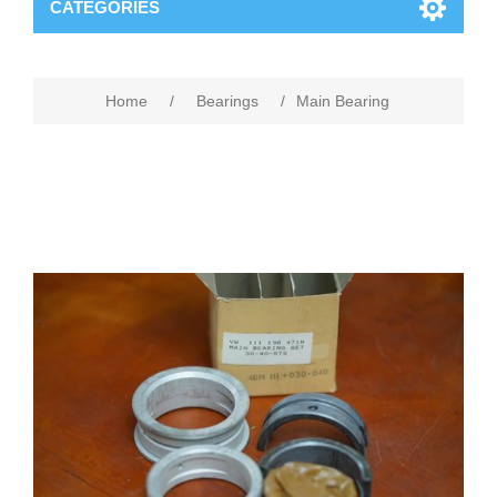
CATEGORIES
Home
/
Bearings
/
Main Bearing