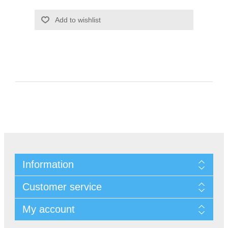
Information
Customer service
My account