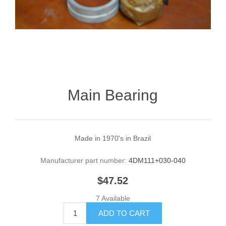
Main Bearing
Made in 1970's in Brazil
Manufacturer part number:
4DM111+030-040
$47.52
7 Available