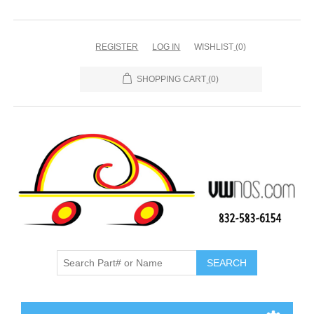
REGISTER
LOG IN
WISHLIST
(0)
SHOPPING CART
(0)