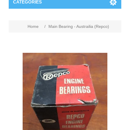
CATEGORIES
Home
/
Main Bearing - Austrailia (Repco)