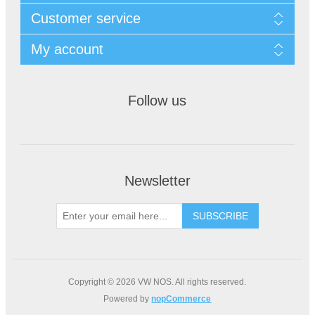
Customer service
My account
Follow us
Newsletter
Copyright © 2026 VW NOS. All rights reserved.
Powered by
nopCommerce