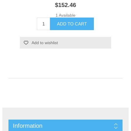
$152.46
1 Available
Information