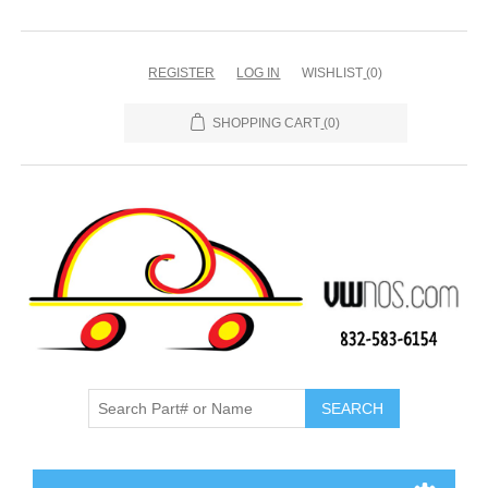
REGISTER
LOG IN
WISHLIST
(0)
SHOPPING CART
(0)