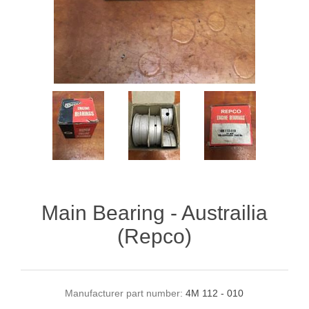
Main Bearing - Austrailia
(Repco)
Manufacturer part number:
4M 112 - 010