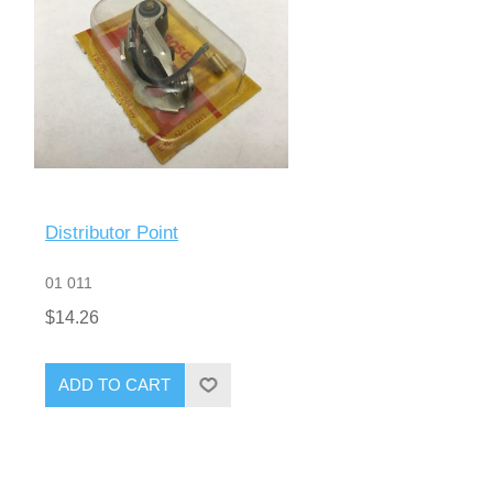
Distributor Point
01 011
$14.26