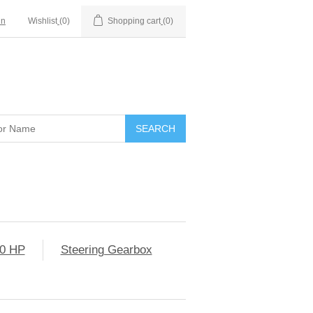
in
Wishlist
(0)
Shopping cart
(0)
0 HP
Steering Gearbox