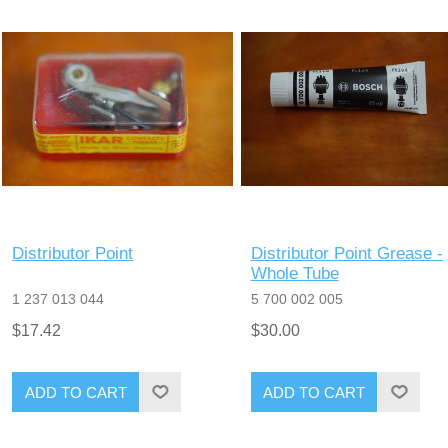
Distributor Point
Distributor Point Grease -
Whole Tube
1 237 013 044
5 700 002 005
$17.42
$30.00