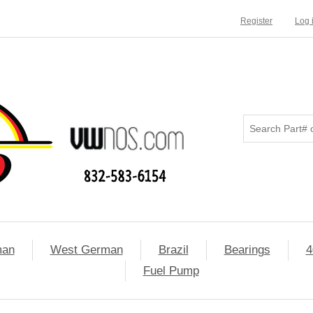
Register
Log 
man
West German
Brazil
Bearings
4
Fuel Pump