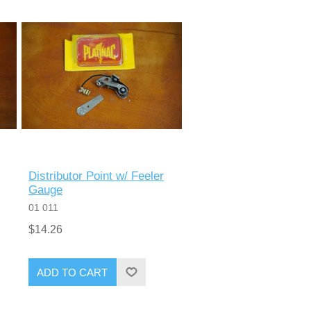
Distributor Point w/ Feeler
Gauge
01 011
$14.26