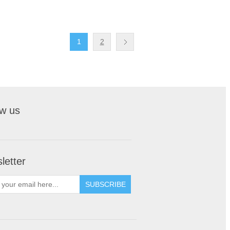
1
2
ow us
letter