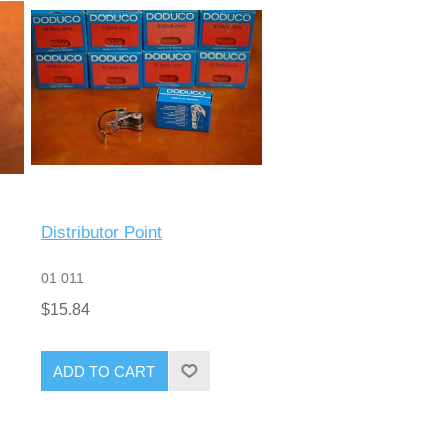
Distributor Point
01 011
$15.84