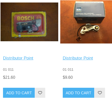
Distributor Point
Distributor Point
01 011
01 011
$21.60
$9.60