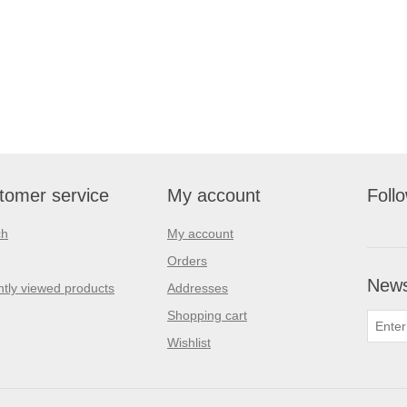
tomer service
My account
Foll
ch
My account
Orders
News
tly viewed products
Addresses
Shopping cart
Wishlist