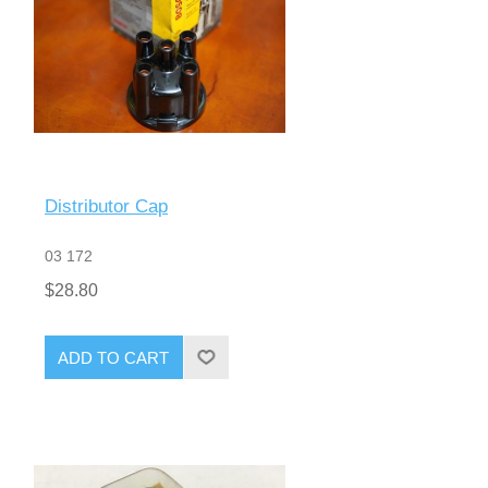
Distributor Cap
03 172
$28.80