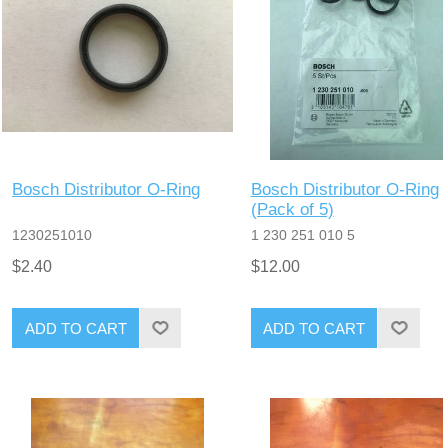
Bosch Distributor O-Ring
Bosch Distributor O-Ring
(Pack of 5)
1230251010
1 230 251 010 5
$2.40
$12.00