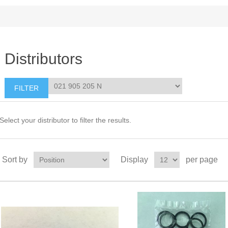
Distributors
Select your distributor to filter the results.
Sort by
Display
per page