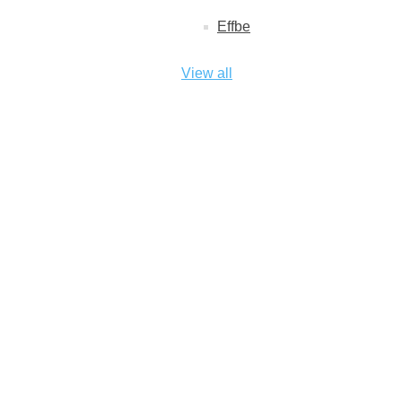
Effbe
View all