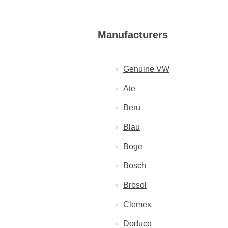
Manufacturers
Genuine VW
Ate
Beru
Blau
Boge
Bosch
Brosol
Clemex
Doduco