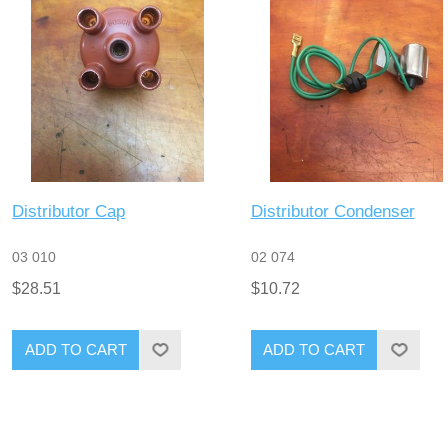
Distributor Cap
Distributor Condenser
03 010
02 074
$28.51
$10.72