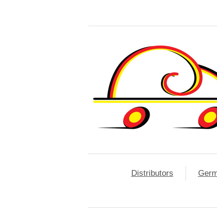
Distributors
Ger