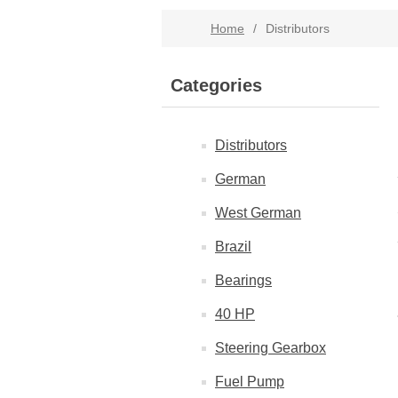
Home
/
Distributors
Categories
Distributors
German
West German
Brazil
Bearings
40 HP
Steering Gearbox
Fuel Pump