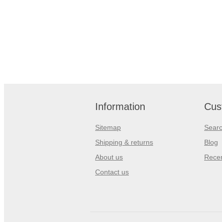
Information
Cus
Sitemap
Sear
Shipping & returns
Blog
About us
Recen
Contact us