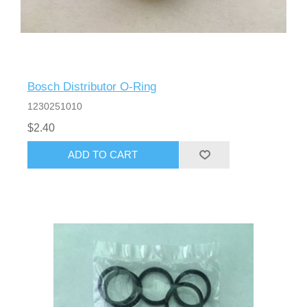
Bosch Distributor O-Ring
1230251010
$2.40