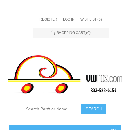
REGISTER
LOG IN
WISHLIST
(0)
SHOPPING CART
(0)