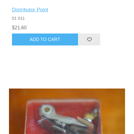
Distributor Point
01 011
$21.60