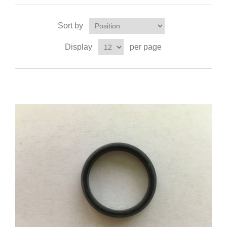
Sort by
Display
per page