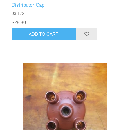
Distributor Cap
03 172
$28.80