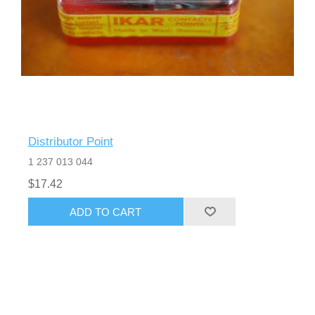
Distributor Point
1 237 013 044
$17.42