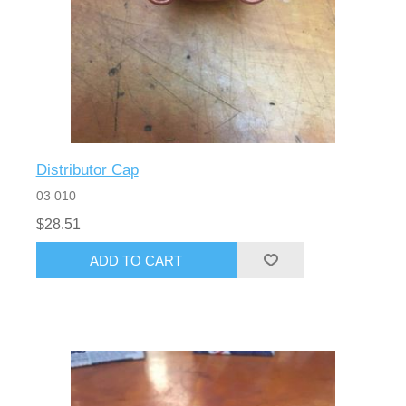
Distributor Cap
03 010
$28.51