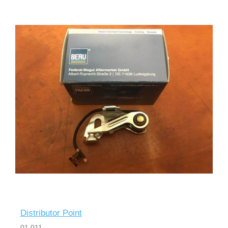
Distributor Point
01 011