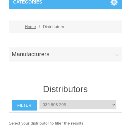
CATEGORIES
Home
/
Distributors
Manufacturers
Distributors
Select your distributor to filter the results.