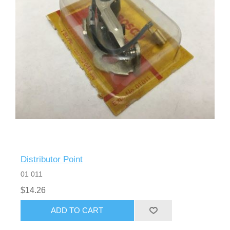
Distributor Point
01 011
$14.26