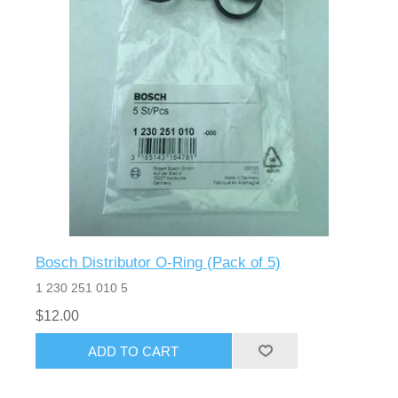
Bosch Distributor O-Ring (Pack of 5)
1 230 251 010 5
$12.00