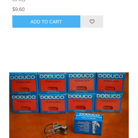
$9.60