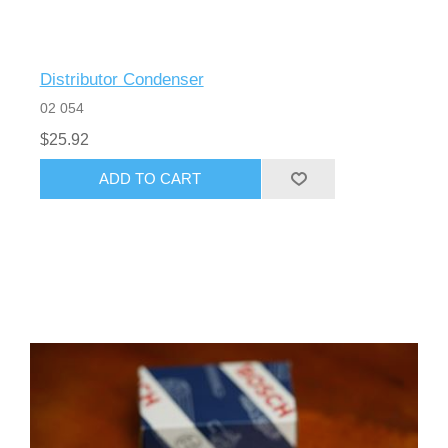
Distributor Condenser
02 054
$25.92