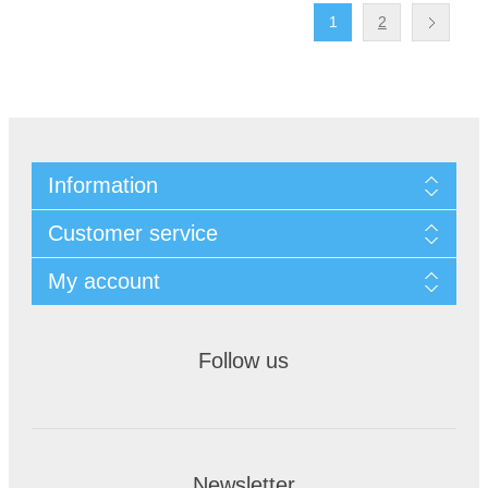
1
2
Information
Customer service
My account
Follow us
Newsletter