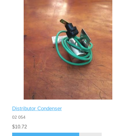
Distributor Condenser
02 054
$10.72