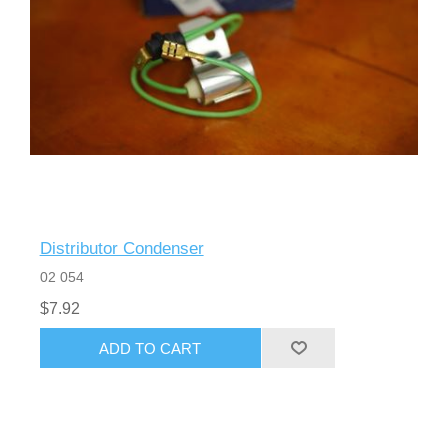
Distributor Condenser
02 054
$7.92