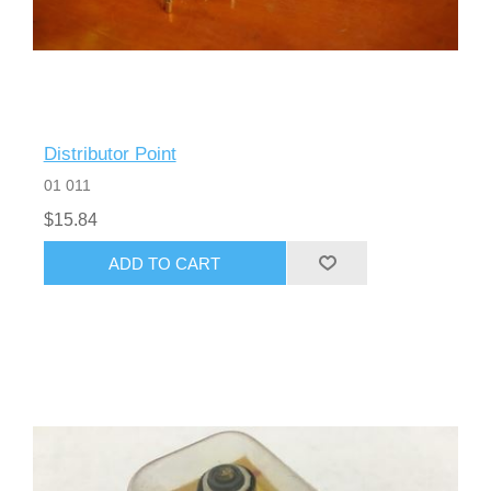
Distributor Point
01 011
$15.84