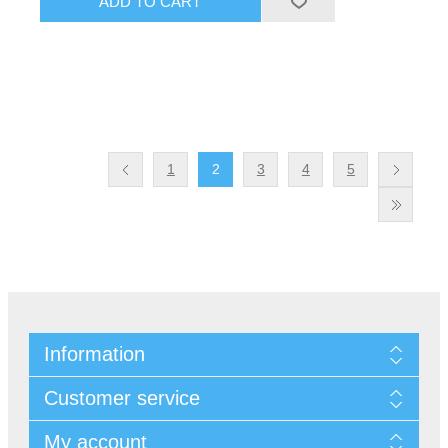
1
2
3
4
5
Information
Customer service
My account