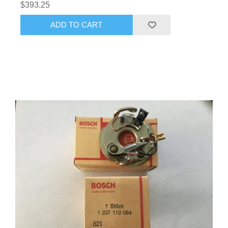
$393.25