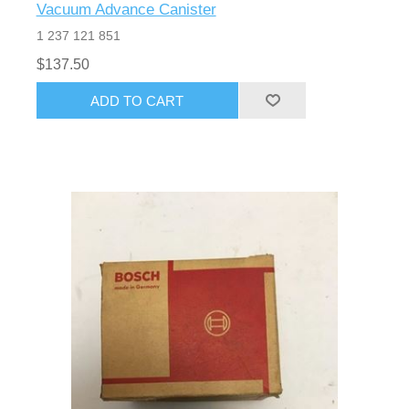
Vacuum Advance Canister
1 237 121 851
$137.50