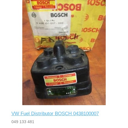
VW Fuel Distributor BOSCH 0438100007
049 133 481