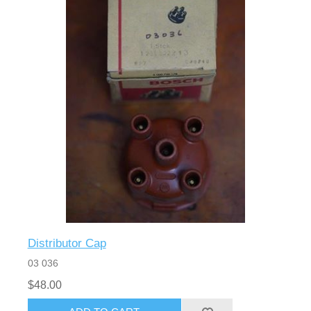
Distributor Cap
03 036
$48.00