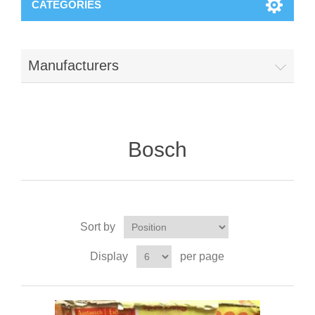
CATEGORIES
Manufacturers
Bosch
Sort by
Display
per page