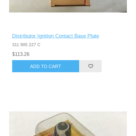
Distributor Ignition Contact Base Plate
311 905 227 C
$113.26