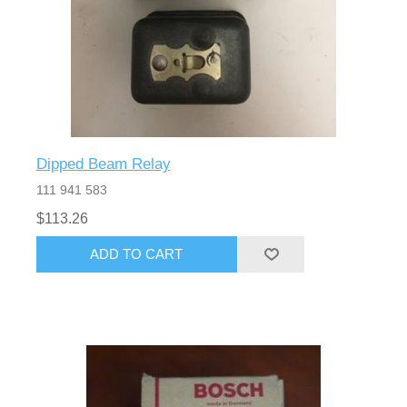
Dipped Beam Relay
111 941 583
$113.26