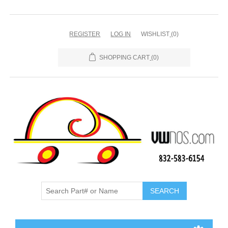
REGISTER
LOG IN
WISHLIST
(0)
SHOPPING CART
(0)