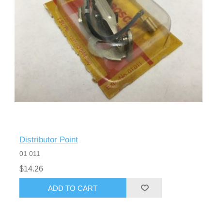
Distributor Point
01 011
$14.26