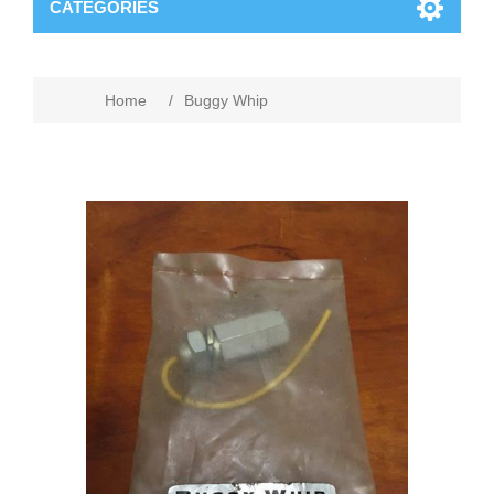
CATEGORIES
Home
/
Buggy Whip