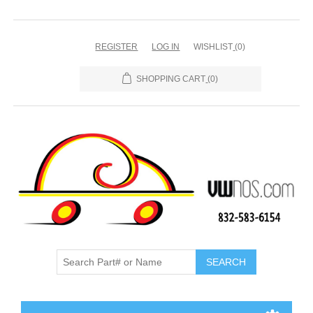
REGISTER
LOG IN
WISHLIST
(0)
SHOPPING CART
(0)