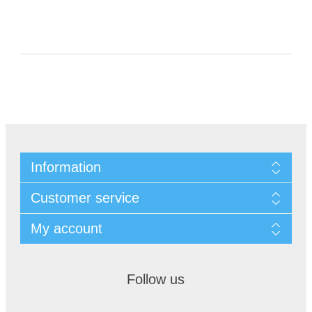
Information
Customer service
My account
Follow us