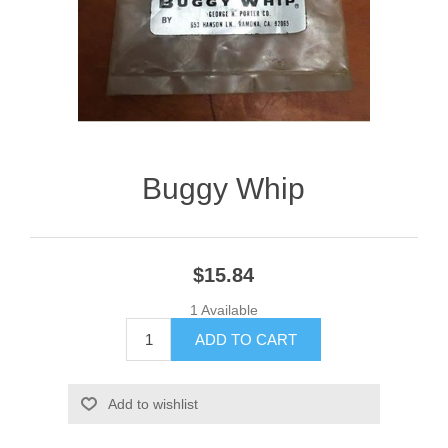
Buggy Whip
$15.84
1 Available