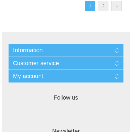
1
2
Information
Customer service
My account
Follow us
Newsletter