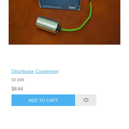
Distributor Condenser
02 006
$8.64