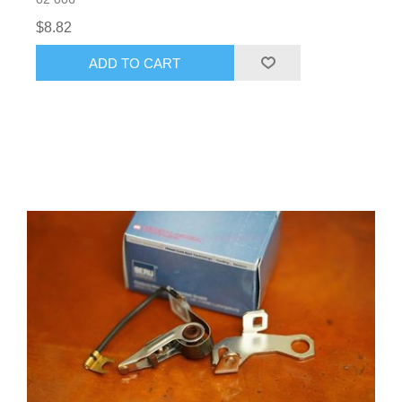
$8.82