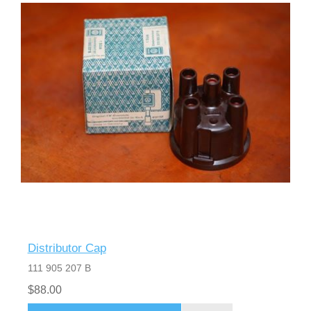
Distributor Cap
111 905 207 B
$88.00