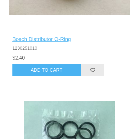
Bosch Distributor O-Ring
1230251010
$2.40