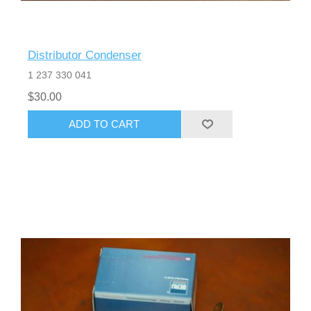
Distributor Condenser
1 237 330 041
$30.00