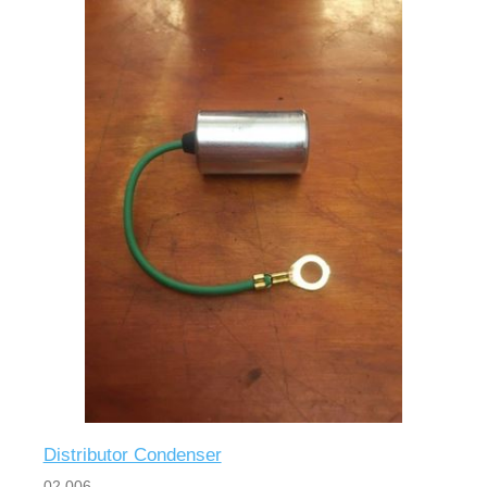
Distributor Condenser
02 006