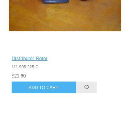
Distributor Rotor
111 905 225 C
$21.60