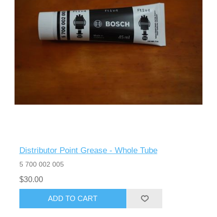
Distributor Point Grease - Whole Tube
5 700 002 005
$30.00