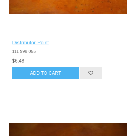
Distributor Point
111 998 055
$6.48