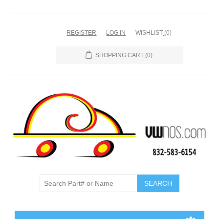
REGISTER
LOG IN
WISHLIST
(0)
SHOPPING CART
(0)