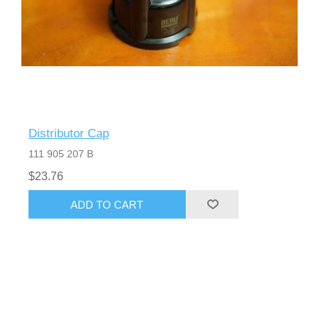
Distributor Cap
111 905 207 B
$23.76