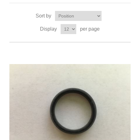
Sort by
Display
per page