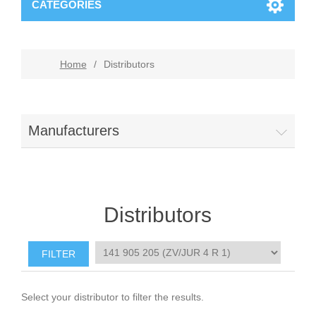
CATEGORIES
Home
/
Distributors
Manufacturers
Distributors
Select your distributor to filter the results.