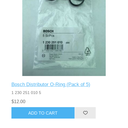
Bosch Distributor O-Ring (Pack of 5)
1 230 251 010 5
$12.00