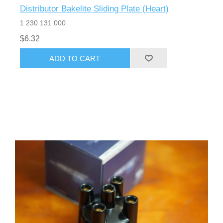
Distributor Bakelite Sliding Plate (Heart)
1 230 131 000
$6.32