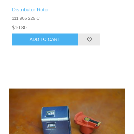
Distributor Rotor
111 905 225 C
$10.80