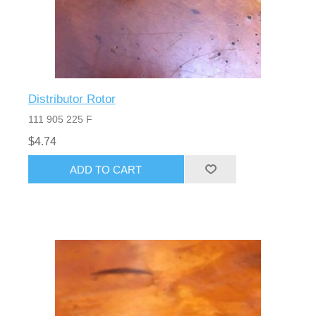
Distributor Rotor
111 905 225 F
$4.74