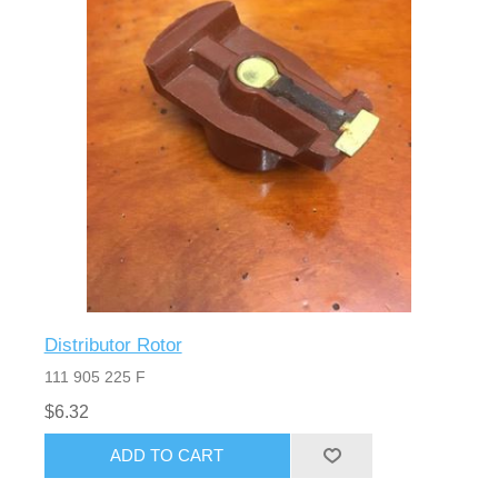
Distributor Rotor
111 905 225 F
$6.32