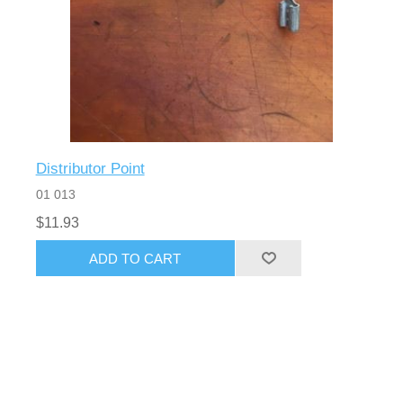
Distributor Point
01 013
$11.93