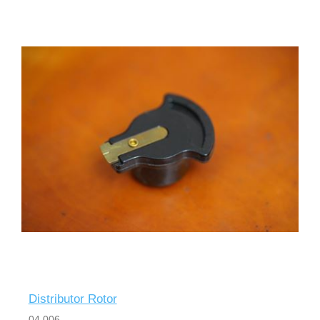
Distributor Rotor
04 006