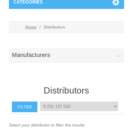
CATEGORIES
Home
/
Distributors
Manufacturers
Distributors
Select your distributor to filter the results.