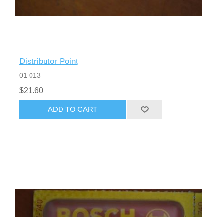
Distributor Point
01 013
$21.60