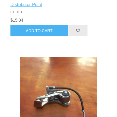
Distributor Point
01 013
$15.84