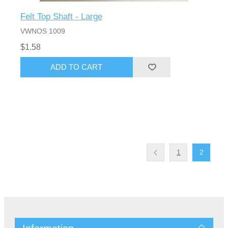
Felt Top Shaft - Large
VWNOS 1009
$1.58
1
2