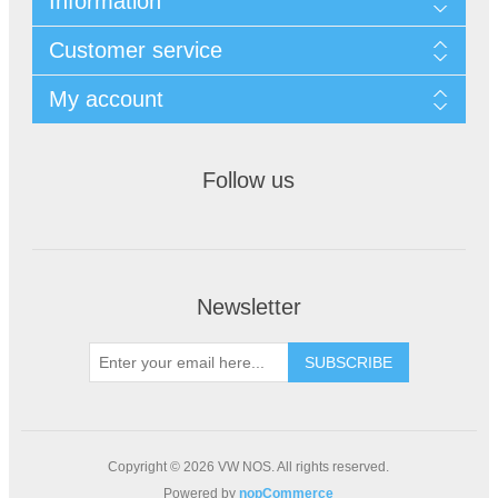
Information
Customer service
My account
Follow us
Newsletter
Copyright © 2026 VW NOS. All rights reserved.
Powered by
nopCommerce