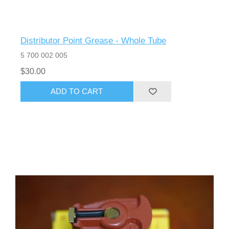
Distributor Point Grease - Whole Tube
5 700 002 005
$30.00