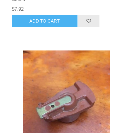
$7.92