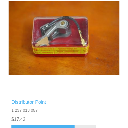
Distributor Point
1 237 013 057
$17.42