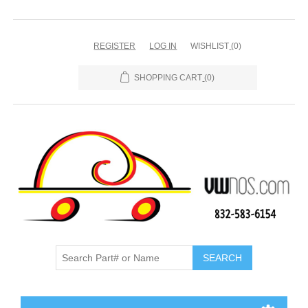
REGISTER
LOG IN
WISHLIST
(0)
SHOPPING CART
(0)