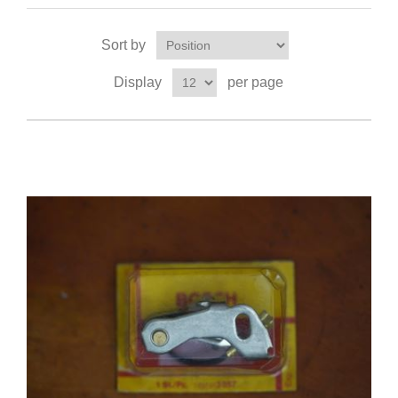
Sort by
Display
per page