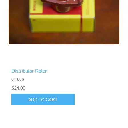
Distributor Rotor
04 006
$24.00