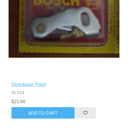
Distributor Point
01 013
$21.60