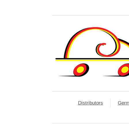
Distributors
Ger