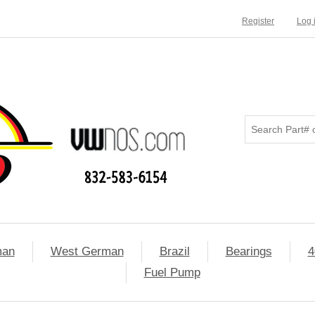
Register
Log 
man
West German
Brazil
Bearings
4
Fuel Pump