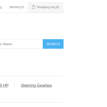
in
Wishlist
(0)
Shopping cart
(0)
0 HP
Steering Gearbox