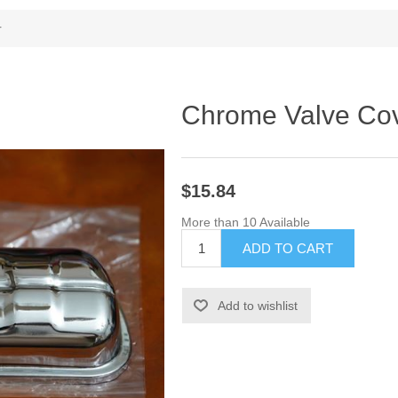
r
Chrome Valve Co
$15.84
More than 10 Available