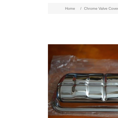
Home
/
Chrome Valve Cove