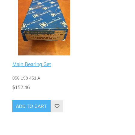
Main Bearing Set
056 198 451 A
$152.46