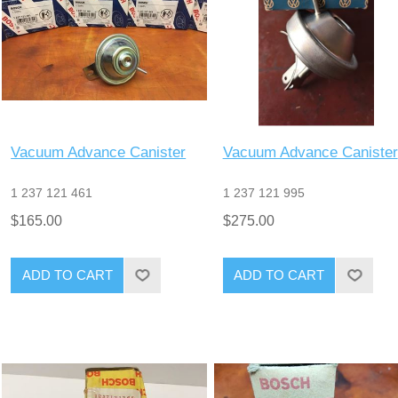
Vacuum Advance Canister
Vacuum Advance Canister
1 237 121 461
1 237 121 995
$165.00
$275.00