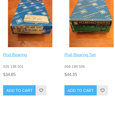
Rod Bearing
Rod Bearing Set
026 198 501
068 198 505
$34.85
$44.35