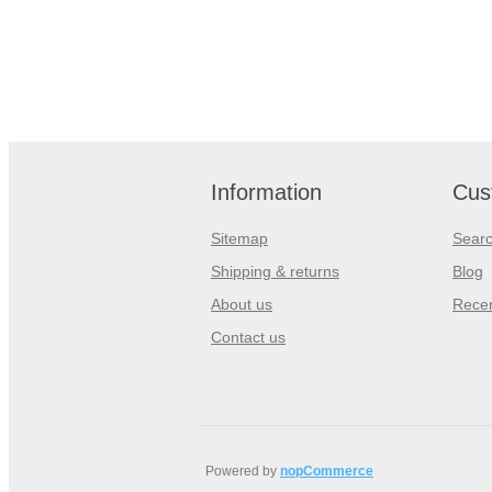
Information
Cus
Sitemap
Sear
Shipping & returns
Blog
About us
Recen
Contact us
Powered by
nopCommerce