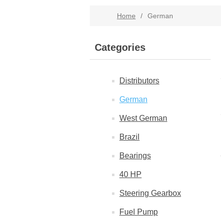
Home
/
German
Categories
Distributors
German
West German
Brazil
Bearings
40 HP
Steering Gearbox
Fuel Pump