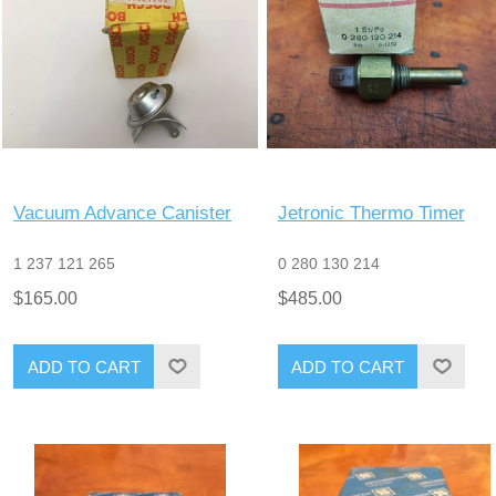
Vacuum Advance Canister
Jetronic Thermo Timer
1 237 121 265
0 280 130 214
$165.00
$485.00