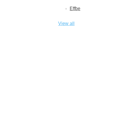
Effbe
View all