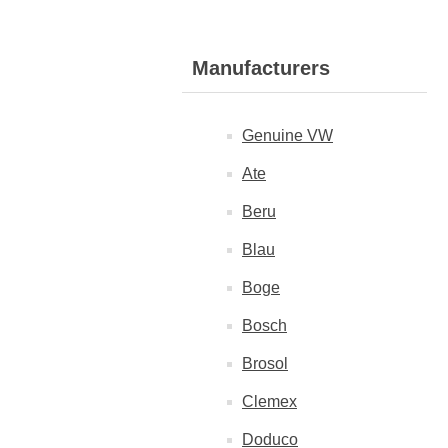
Manufacturers
Genuine VW
Ate
Beru
Blau
Boge
Bosch
Brosol
Clemex
Doduco