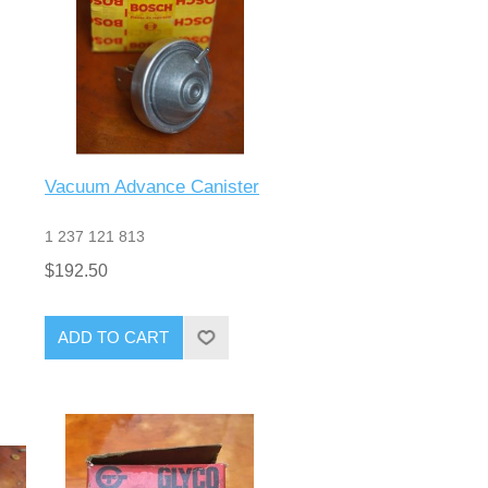
Vacuum Advance Canister
1 237 121 813
$192.50