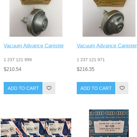
Vacuum Advance Canister
Vacuum Advance Canister
1 237 121 999
1 237 121 971
$210.54
$216.35