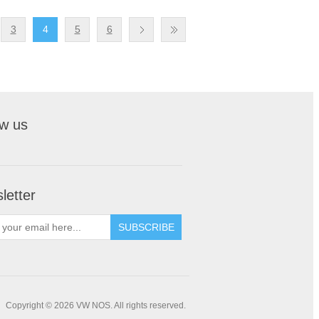
3
4
5
6
ow us
letter
Copyright © 2026 VW NOS. All rights reserved.