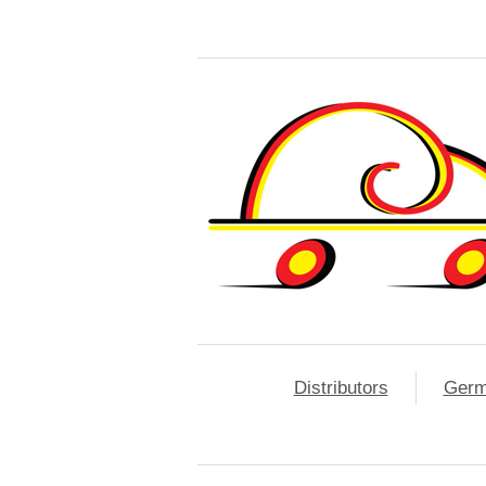
Distributors
Ger