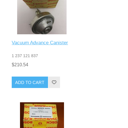
Vacuum Advance Canister
1 237 121 837
$210.54