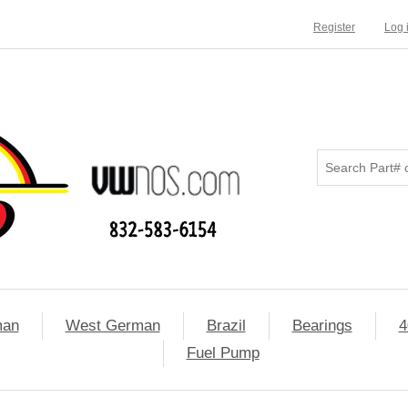
Register
Log 
man
West German
Brazil
Bearings
4
Fuel Pump