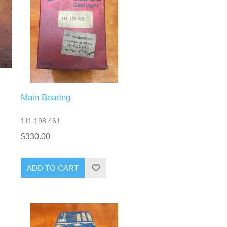
Main Bearing
111 198 461
$330.00