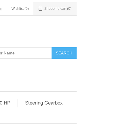
in
Wishlist
(0)
Shopping cart
(0)
0 HP
Steering Gearbox