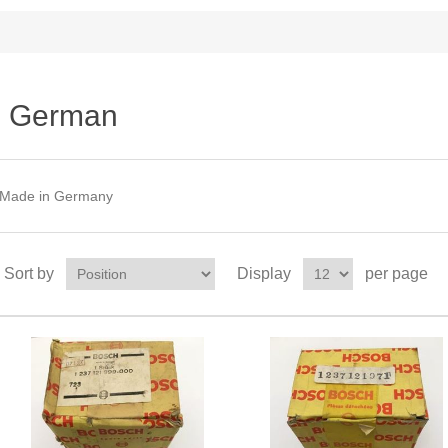
German
Made in Germany
Sort by
Display
per page