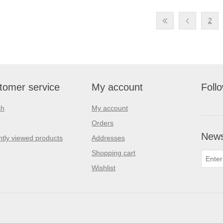
2
tomer service
My account
Foll
ch
My account
Orders
News
tly viewed products
Addresses
Shopping cart
Wishlist