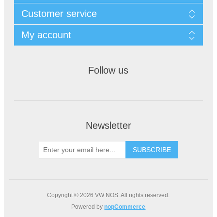
Customer service
My account
Follow us
Newsletter
Copyright © 2026 VW NOS. All rights reserved.
Powered by
nopCommerce