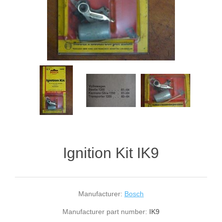
Ignition Kit IK9
Manufacturer:
Bosch
Manufacturer part number:
IK9