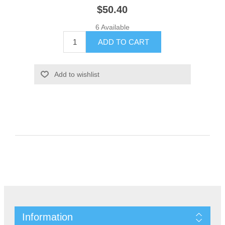
$50.40
6 Available
Information