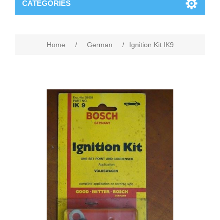
CATEGORIES
Home
/
German
/
Ignition Kit IK9