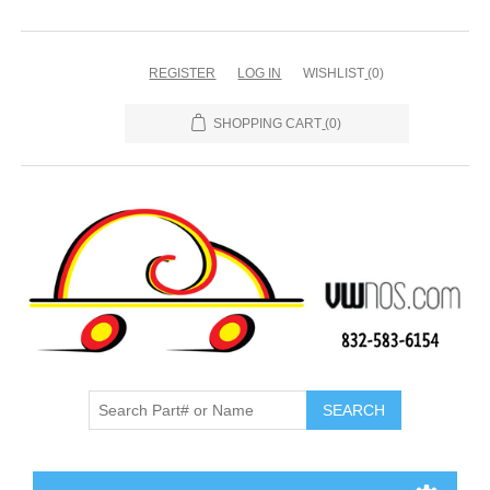
REGISTER
LOG IN
WISHLIST
(0)
SHOPPING CART
(0)