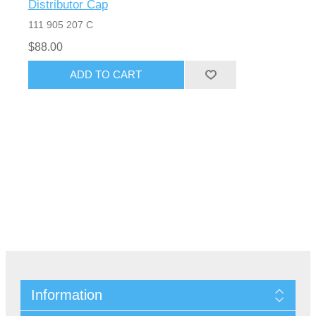
Distributor Cap
111 905 207 C
$88.00
Information