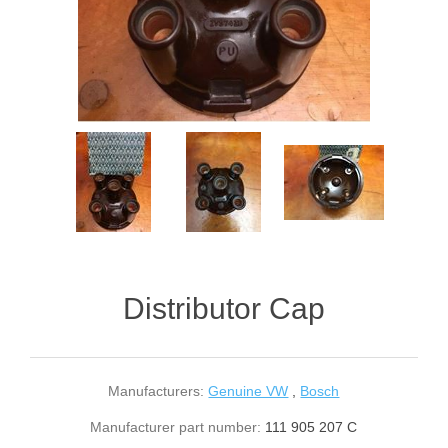
Distributor Cap
Manufacturers:
Genuine VW
,
Bosch
Manufacturer part number:
111 905 207 C