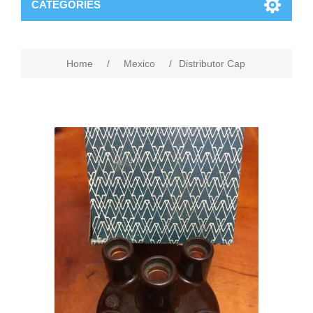
CATEGORIES
Home
/
Mexico
/
Distributor Cap