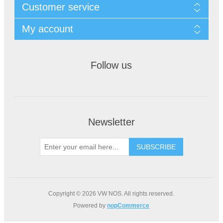
Customer service
My account
Follow us
Newsletter
Copyright © 2026 VW NOS. All rights reserved.
Powered by
nopCommerce