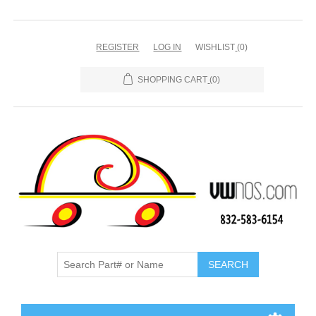
REGISTER
LOG IN
WISHLIST
(0)
SHOPPING CART
(0)