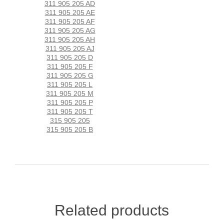
311 905 205 AD
311 905 205 AE
311 905 205 AF
311 905 205 AG
311 905 205 AH
311 905 205 AJ
311 905 205 D
311 905 205 F
311 905 205 G
311 905 205 L
311 905 205 M
311 905 205 P
311 905 205 T
315 905 205
315 905 205 B
Related products