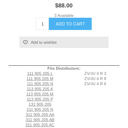
$88.00
3 Available
Fits Distributors:
111 905 205 L
ZV/JU 4 R 3
111 905 205 M
ZV/JU 4 R 8
111 905 205 N
ZV/JU 4 R 6
113 905 205 K
113 905 205 M
113 905 205 P
131 905 205
211 905 205 N
311 905 205 AA
311 905 205 AB
311 905 205 AC