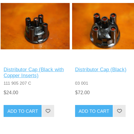
Distributor Cap (Black with
Distributor Cap (Black)
Copper Inserts)
111 905 207 C
03 001
$24.00
$72.00