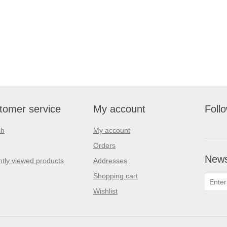
tomer service
My account
Foll
ch
My account
Orders
News
tly viewed products
Addresses
Shopping cart
Wishlist