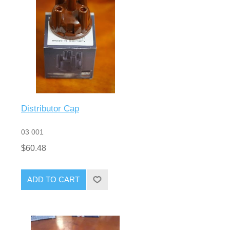
Distributor Cap
03 001
$60.48