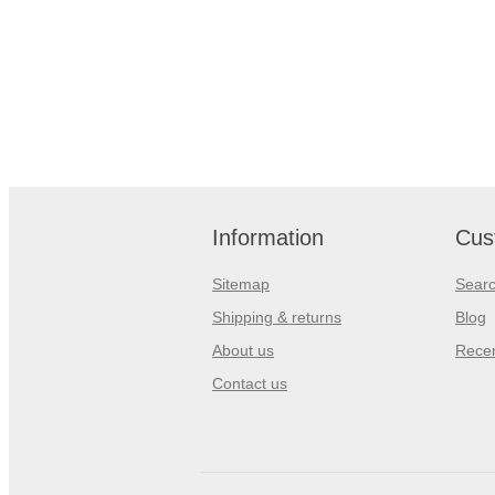
Information
Cus
Sitemap
Sear
Shipping & returns
Blog
About us
Recen
Contact us