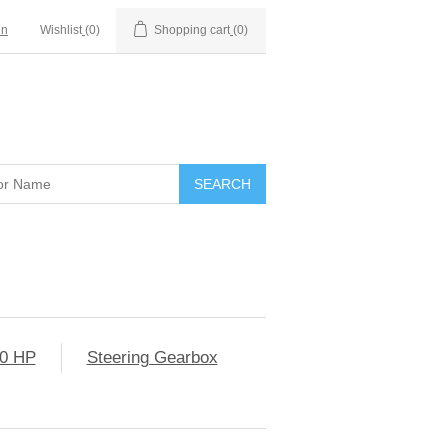
in
Wishlist
(0)
Shopping cart
(0)
0 HP
Steering Gearbox