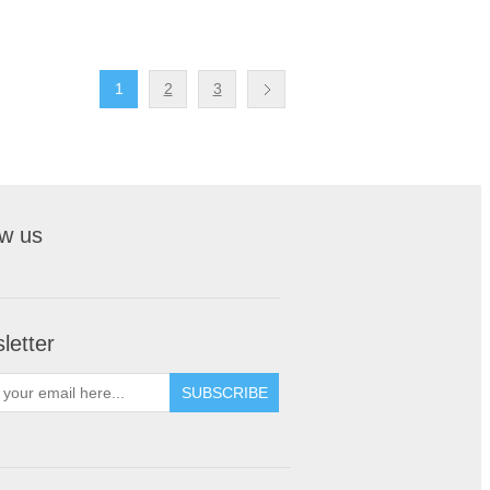
1
2
3
ow us
letter