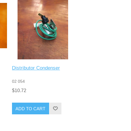
Distributor Condenser
02 054
$10.72