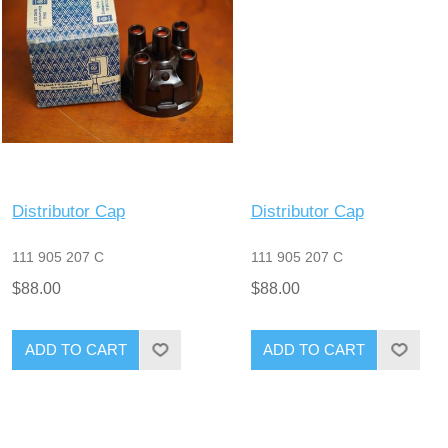
Distributor Cap
Distributor Cap
111 905 207 C
111 905 207 C
$88.00
$88.00