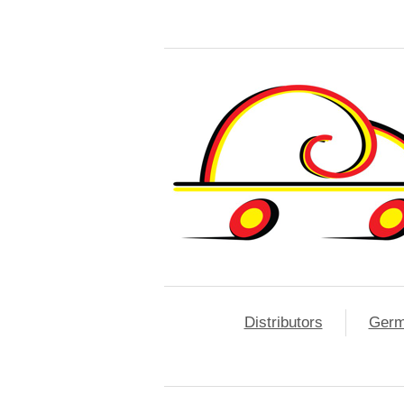
Distributors
Ger