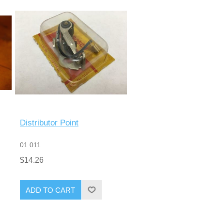
Distributor Point
01 011
$14.26