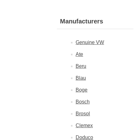
Manufacturers
Genuine VW
Ate
Beru
Blau
Boge
Bosch
Brosol
Clemex
Doduco