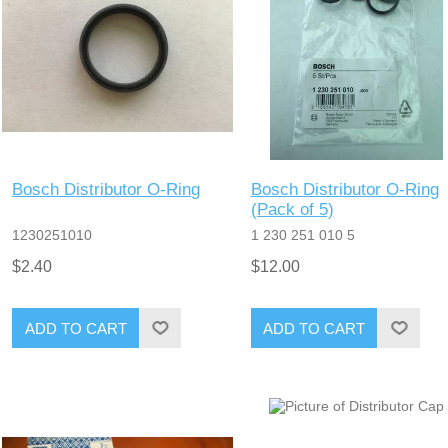
Bosch Distributor O-Ring
Bosch Distributor O-Ring
(Pack of 5)
1230251010
1 230 251 010 5
$2.40
$12.00