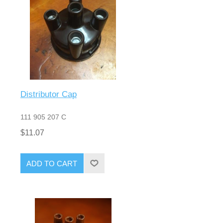
Distributor Cap
111 905 207 C
$11.07