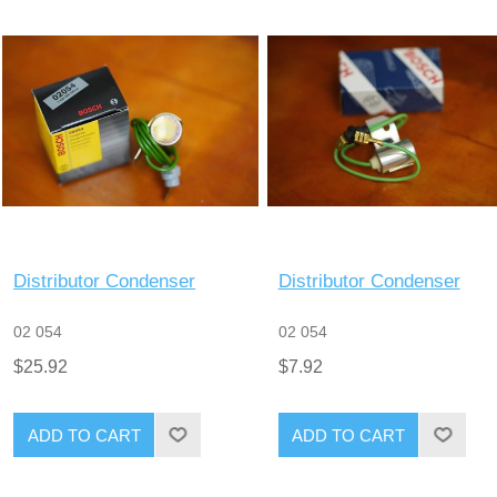
Distributor Condenser
Distributor Condenser
02 054
02 054
$25.92
$7.92