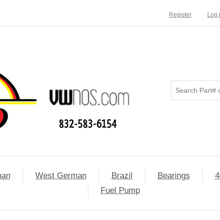
Register
Log 
man
West German
Brazil
Bearings
4
Fuel Pump