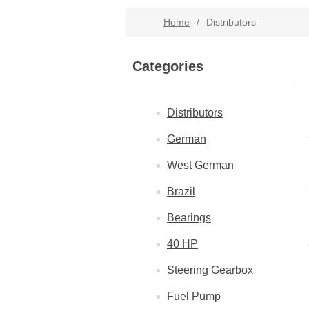
Home
/
Distributors
Categories
Distributors
German
West German
Brazil
Bearings
40 HP
Steering Gearbox
Fuel Pump