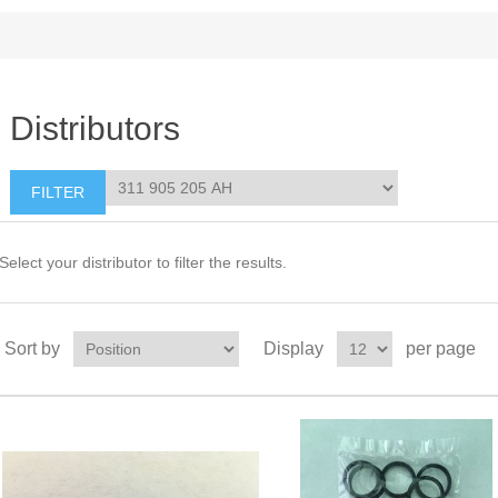
Distributors
Select your distributor to filter the results.
Sort by
Display
per page