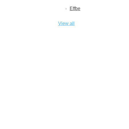
Effbe
View all